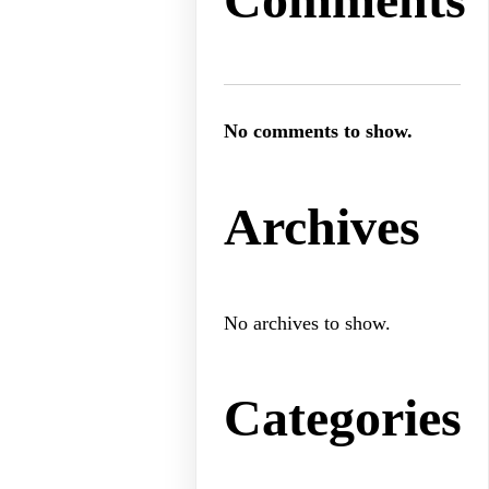
No comments to show.
Archives
No archives to show.
Categories