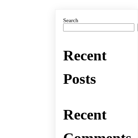
Search
Recent
Posts
Recent
Comments