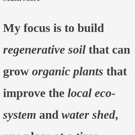
My focus is to build
regenerative soil
that can
grow
organic plants
that
improve the
local eco-
system
and
water shed
,