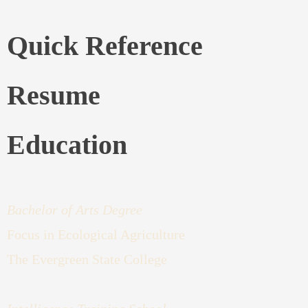
Quick Reference
Resume
Education
Bachelor of Arts Degree
Focus in Ecological Agriculture
The Evergreen State College