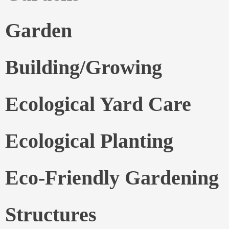
Garden
Building/Growing
Ecological Yard Care
Ecological Planting
Eco-Friendly Gardening
Structures