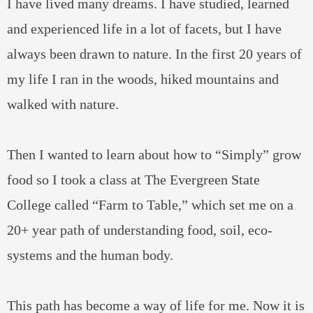
I have lived many dreams. I have studied, learned
and experienced life in a lot of facets, but I have
always been drawn to nature. In the first 20 years of
my life I ran in the woods, hiked mountains and
walked with nature.
Then I wanted to learn about how to “Simply” grow
food so I took a class at The Evergreen State
College called “Farm to Table,” which set me on a
20+ year path of understanding food, soil, eco-
systems and the human body.
This path has become a way of life for me. Now it is