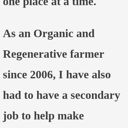
one place at a time.
As an Organic and
Regenerative farmer
since 2006, I have also
had to have a secondary
job to help make