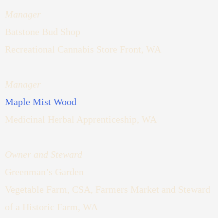
Manager
Batstone Bud Shop
Recreational Cannabis Store Front, WA
Manager
Maple Mist Wood
Medicinal Herbal Apprenticeship, WA
Owner and Steward
Greenman’s Garden
Vegetable Farm, CSA, Farmers Market and Steward
of a Historic Farm, WA