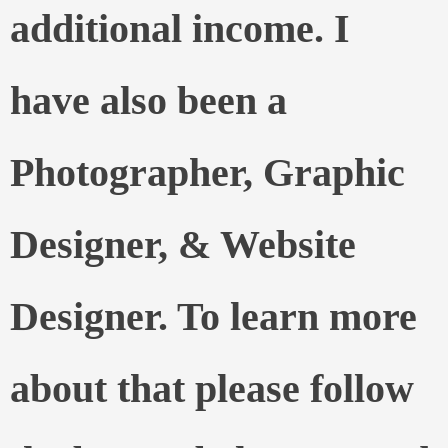
additional income. I
have also been a
Photographer, Graphic
Designer, & Website
Designer. To learn more
about that please follow