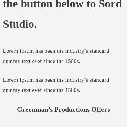
the button below to Sord
Studio.
Lorem Ipsum has been the industry’s standard
dummy text ever since the 1500s.
Lorem Ipsum has been the industry’s standard
dummy text ever since the 1500s.
Greenman’s Productions Offers