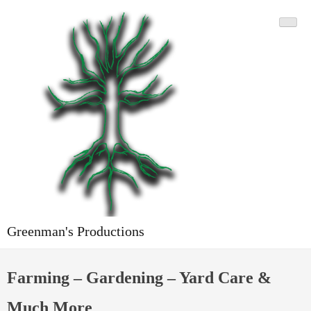
Skip
to
content
Greenman's Productions
Farming – Gardening – Yard Care &
Much More