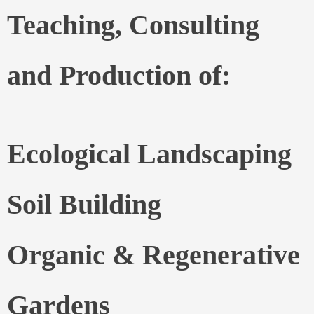
Teaching, Consulting
and Production of:
Ecological Landscaping
Soil Building
Organic & Regenerative
Gardens