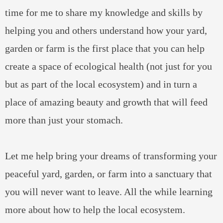
time for me to share my knowledge and skills by
helping you and others understand how your yard,
garden or farm is the first place that you can help
create a space of ecological health (not just for you
but as part of the local ecosystem) and in turn a
place of amazing beauty and growth that will feed
more than just your stomach.
Let me help bring your dreams of transforming your
peaceful yard, garden, or farm into a sanctuary that
you will never want to leave. All the while learning
more about how to help the local ecosystem.