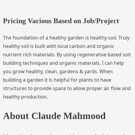
Pricing Various Based on Job/Project
The foundation of a healthy garden is healthy soil. Truly
healthy soil is built with local carbon and organic
nutrient rich materials. By using regenerative based soil
building techniques and organic materials, I can help
you grow healthy, clean, gardens & yards. When
building a garden it is helpful for plants to have
structures to provide space to allow proper air flow and
healthy production.
About Claude Mahmood