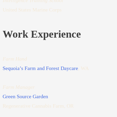
Intelligence Training School
United States Marine Corps
Work Experience
Farm Hand
Sequoia’s Farm and Forest Daycare
, WA
Farm Manager
Green Source Garden
Regenerative Cannabis Farm, OR